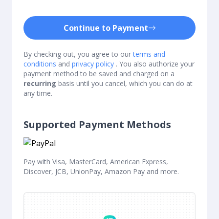
Continue to Payment
By checking out, you agree to our
terms and
conditions
and
privacy policy
. You also authorize your
payment method to be saved and charged on a
recurring
basis until you cancel, which you can do at
any time.
Supported Payment Methods
Pay with Visa, MasterCard, American Express,
Discover, JCB, UnionPay, Amazon Pay and more.