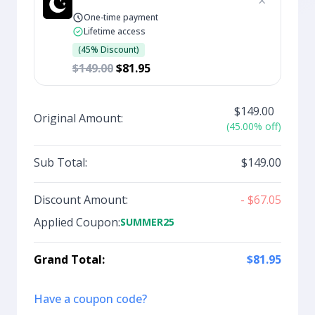
×
One-time payment
Lifetime access
(45% Discount)
$149.00
$81.95
$149.00
Original Amount:
(45.00% off)
Sub Total:
$149.00
Discount Amount:
- $67.05
Applied Coupon:
SUMMER25
Grand Total:
$81.95
Have a coupon code?