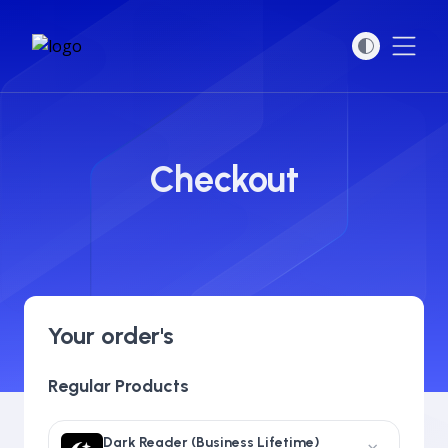
Open
Checkout
Your order's
Regular Products
Dark Reader (Business Lifetime)