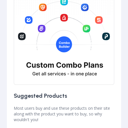
Suggested Products
Most users buy and use these products on their site
along with the product you want to buy, so why
wouldn't you!