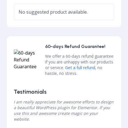
No suggested product available.
60-days Refund Guarantee!
We offer a 60-days refund guarantee
if you are unhappy with our products
or service.
Get a full refund
, no
hassle, no stress.
Testimonials
I am really appreciate for awesome efforts to design
a beautiful WordPress plugin for Elementor. If you
use this and awesome create magic on your
website.