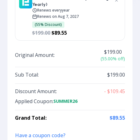
×
Yearly)
Renews every
year
Renews on Aug 7, 2027
(55% Discount)
$199.00
$89.55
$199.00
Original Amount:
(55.00% off)
Sub Total:
$199.00
Discount Amount:
- $109.45
Applied Coupon:
SUMMER26
Grand Total:
$89.55
Have a coupon code?