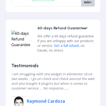
Add
60-days Refund Guarantee!
We offer a 60-days refund guarantee
if you are unhappy with our products
or service.
Get a full refund
, no
hassle, no stress.
Testimonials
i am struggling with one widget in elementor since
two weeks , i go on check and check aorund the web
and also bought 4 plugins but when it comes to
customer service ... No response...
but this guy from BDTHEMES surprised me , he has
elementor widget with all the requirments which i
Raymond Cardoza
was looking for and what i like about him was quick