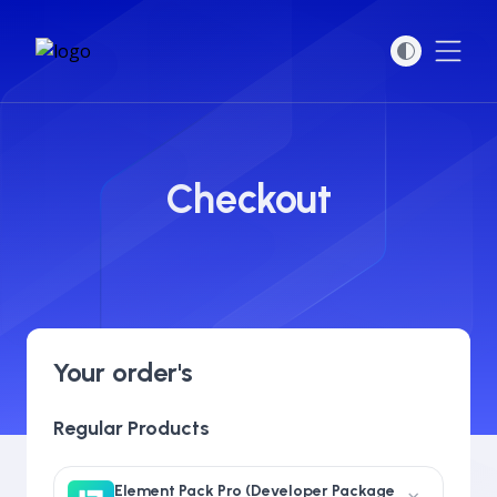
Open
Checkout
Your order's
Regular Products
Element Pack Pro (Developer Package