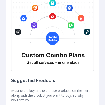
Suggested Products
Most users buy and use these products on their site
along with the product you want to buy, so why
wouldn't you!