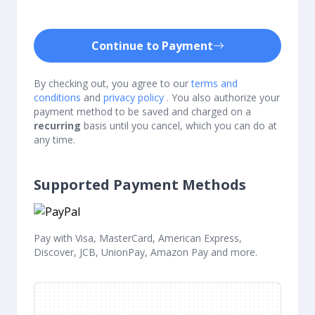
Continue to Payment
By checking out, you agree to our
terms and
conditions
and
privacy policy
. You also authorize your
payment method to be saved and charged on a
recurring
basis until you cancel, which you can do at
any time.
Supported Payment Methods
Pay with Visa, MasterCard, American Express,
Discover, JCB, UnionPay, Amazon Pay and more.