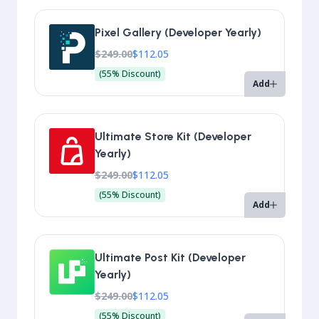
Pixel Gallery (Developer Yearly)
$249.00
$112.05
(55% Discount)
Add
Ultimate Store Kit (Developer
Yearly)
$249.00
$112.05
(55% Discount)
Add
Ultimate Post Kit (Developer
Yearly)
$249.00
$112.05
(55% Discount)