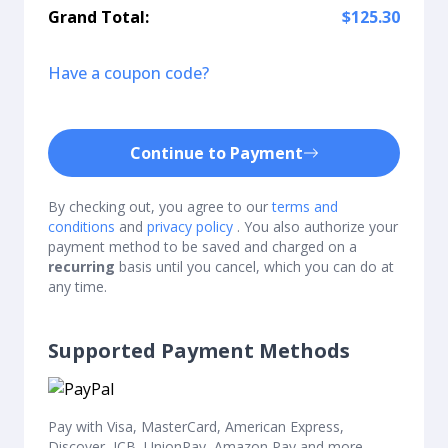
Grand Total:
$125.30
Have a coupon code?
Continue to Payment
By checking out, you agree to our
terms and
conditions
and
privacy policy
. You also authorize your
payment method to be saved and charged on a
recurring
basis until you cancel, which you can do at
any time.
Supported Payment Methods
Pay with Visa, MasterCard, American Express,
Discover, JCB, UnionPay, Amazon Pay and more.