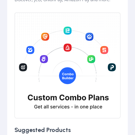
Suggested Products