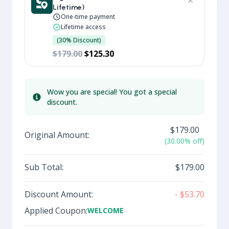
×
Lifetime)
One-time payment
Lifetime access
(30% Discount)
$179.00
$125.30
Wow you are special! You got a special
Info
discount.
$179.00
Original Amount:
(30.00% off)
Sub Total:
$179.00
Discount Amount:
- $53.70
Applied Coupon:
WELCOME