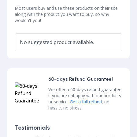
Most users buy and use these products on their site
along with the product you want to buy, so why
wouldn't you!
No suggested product available.
60-days Refund Guarantee!
We offer a 60-days refund guarantee
if you are unhappy with our products
or service.
Get a full refund
, no
hassle, no stress.
Testimonials