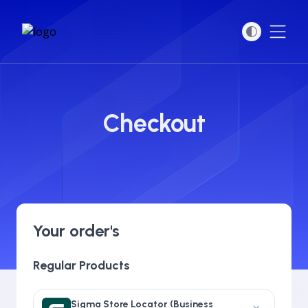
Open
Checkout
Your order's
Regular Products
Sigma Store Locator (Business