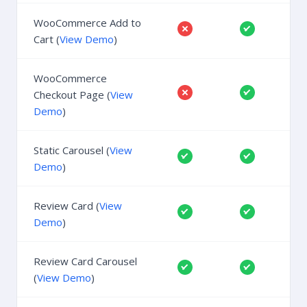
WooCommerce Add to
Cart (
View Demo
)
WooCommerce
Checkout Page (
View
Demo
)
Static Carousel (
View
Demo
)
Review Card (
View
Demo
)
Review Card Carousel
(
View Demo
)