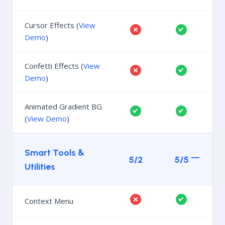
Cursor Effects (
View
Demo
)
Confetti Effects (
View
Demo
)
Animated Gradient BG
(
View Demo
)
Smart Tools &
5/2
5/5
Utilities
Context Menu