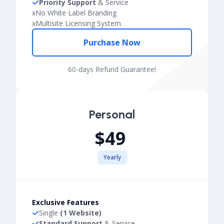
Priority Support
& Service
x
No White Label Branding
x
Multisite Licensing System
Purchase Now
60-days Refund Guarantee!
Personal
$49
Yearly
Exclusive Features
Single
(1 Website)
Standard Support
& Service