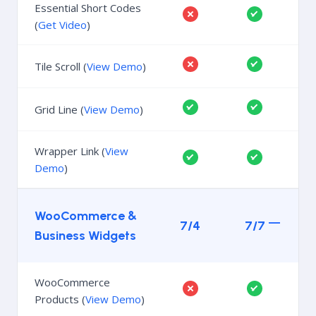
Essential Short Codes
(
Get Video
)
Tile Scroll (
View Demo
)
Grid Line (
View Demo
)
Wrapper Link (
View
Demo
)
WooCommerce &
7/4
7/7
Business Widgets
WooCommerce
Products (
View Demo
)