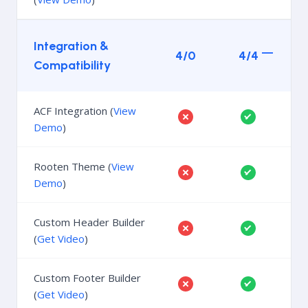
Integration &
4/0
4/4
Compatibility
ACF Integration (
View
Demo
)
Rooten Theme (
View
Demo
)
Custom Header Builder
(
Get Video
)
Custom Footer Builder
(
Get Video
)