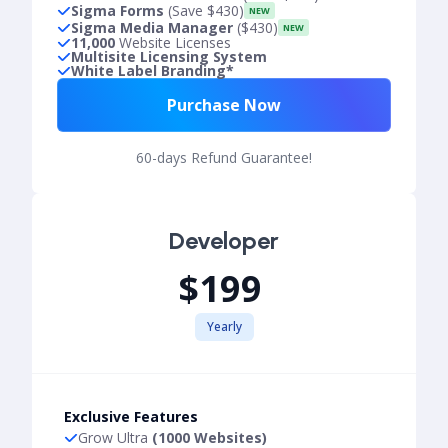
Sigma Forms
(Save $430)
NEW
Sigma Media Manager
($430)
NEW
11,000
Website Licenses
Multisite Licensing System
White Label Branding*
Purchase Now
60-days Refund Guarantee!
Developer
$199
Yearly
Exclusive Features
Grow Ultra
(1000 Websites)