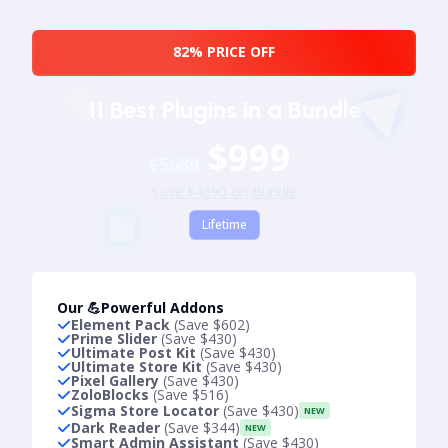
82% PRICE OFF
11 Best Plugins in a Bundle
$999
$5689
Save $4690 on Bundle
Lifetime
Our 💪Powerful Addons
Element Pack
(Save $602)
Prime Slider
(Save $430)
Ultimate Post Kit
(Save $430)
Ultimate Store Kit
(Save $430)
Pixel Gallery
(Save $430)
ZoloBlocks
(Save $516)
Sigma Store Locator
(Save $430)
NEW
Dark Reader
(Save $344)
NEW
Smart Admin Assistant
(Save $430)