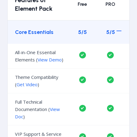
Features of
Free
PRO
Element Pack
Core Essentials
5/5
5/5
All-in-One Essential
Elements (
View Demo
)
Theme Compatibility
(
Get Video
)
Full Technical
Documentation (
View
Doc
)
VIP Support & Service