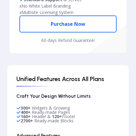
x
No White Label Branding
x
Multisite Licensing System
Purchase Now
60-days Refund Guarantee!
Unified Features Across All Plans
Craft Your Design Without Limits
300+
Widgets & Growing
400+
Ready-made Pages
160+
Header &
120+
Footer
2700+
Ready-made Blocks
Advanced Features