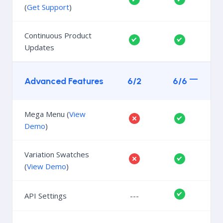
(
Get Support
)
Continuous Product
Updates
Advanced Features
6/2
6/6
Mega Menu (
View
Demo
)
Variation Swatches
(
View Demo
)
API Settings
---