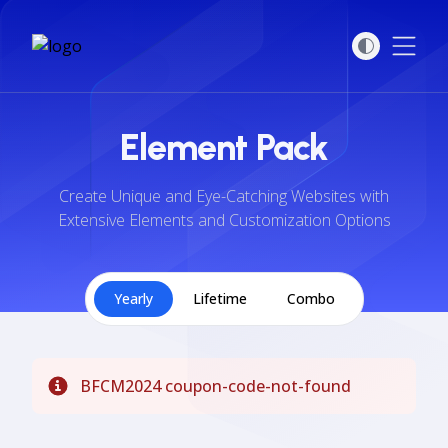
Open
Element Pack
Create Unique and Eye-Catching Websites with
Extensive Elements and Customization Options
Yearly
Lifetime
Combo
BFCM2024 coupon-code-not-found