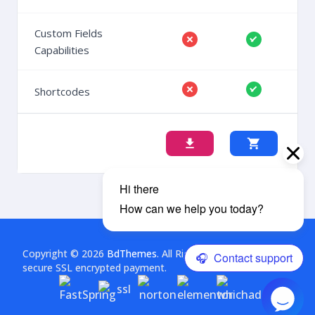
Custom Fields
Capabilities
Shortcodes
Copyright © 2026
BdThemes
. All Rights Reserved. This is a
secure SSL encrypted payment.