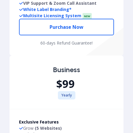
VIP Support & Zoom Call Assistant
White Label Branding*
Multisite Licensing System
NEW
Purchase Now
60-days Refund Guarantee!
Business
$99
Yearly
Exclusive Features
Grow
(5 Websites)