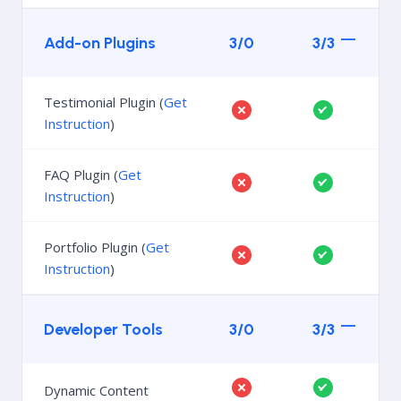
Add-on Plugins
3/0
3/3
Testimonial Plugin (
Get
Instruction
)
FAQ Plugin (
Get
Instruction
)
Portfolio Plugin (
Get
Instruction
)
Developer Tools
3/0
3/3
Dynamic Content