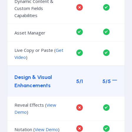
Dynamic Content &
Custom Fields
Capabilities
Asset Manager
Live Copy or Paste (
Get
Video
)
Design & Visual
5/1
5/5
Enhancements
Reveal Effects (
View
Demo
)
Notation (
View Demo
)