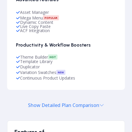
Asset Manager
Mega Menu
POPULAR
Dynamic Content
Live Copy Paste
ACF Integration
Productivity & Workflow Boosters
Theme Builder
HOT
Template Library
Duplicator
Variation Swatches
NEW
Continuous Product Updates
Show Detailed Plan Comparison