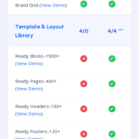
Brand Grid (
View Demo
)
Template & Layout
4/0
4/4
Library
Ready Blocks-1900+
(
View Demo
)
Ready Pages-400+
(
View Demo
)
Ready Headers-160+
(
View Demo
)
Ready Footers-120+
(
View Demo
)