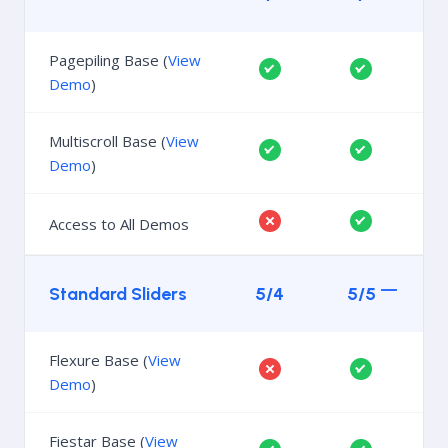
Pagepiling Base (
View
Demo
)
Multiscroll Base (
View
Demo
)
Access to All Demos
Standard Sliders
5/4
5/5
Flexure Base (
View
Demo
)
Fiestar Base (
View