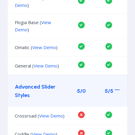
Demo
)
Flogia Base (
View
Demo
)
Omatic (
View Demo
)
General (
View Demo
)
Advanced Slider
5/0
5/5
Styles
Crossroad (
View Demo
)
Coddle (
View Demo
)