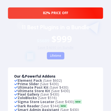
82% PRICE OFF
11 Best Plugins in a Bundle
$999
$5689
Save $4690 on Bundle
Lifetime
Our 💪Powerful Addons
Element Pack
(Save $602)
Prime Slider
(Save $430)
Ultimate Post Kit
(Save $430)
Ultimate Store Kit
(Save $430)
Pixel Gallery
(Save $430)
ZoloBlocks
(Save $516)
Sigma Store Locator
(Save $430)
NEW
Dark Reader
(Save $344)
NEW
Smart Admin Assistant
(Save $430)