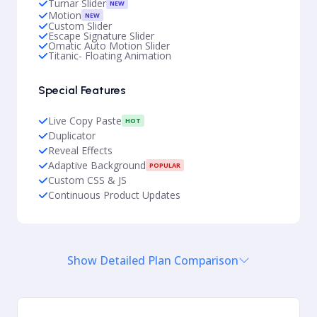
Turnar Slider
NEW
Motion
NEW
Custom Slider
Escape Signature Slider
Omatic Auto Motion Slider
Titanic- Floating Animation
Special Features
Live Copy Paste
HOT
Duplicator
Reveal Effects
Adaptive Background
POPULAR
Custom CSS & JS
Continuous Product Updates
Show Detailed Plan Comparison