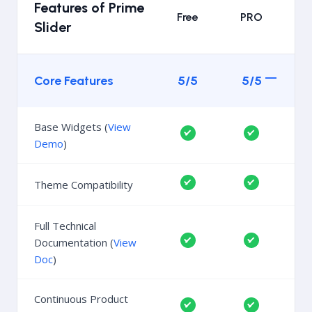
Features of Prime
Free
PRO
Slider
Core Features
5/5
5/5
Base Widgets (
View
Demo
)
Theme Compatibility
Full Technical
Documentation (
View
Doc
)
Continuous Product