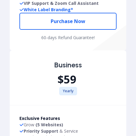
VIP Support & Zoom Call Assistant
White Label Branding*
Purchase Now
60-days Refund Guarantee!
Business
$59
Yearly
Exclusive Features
Grow
(5 Websites)
Priority Support
& Service