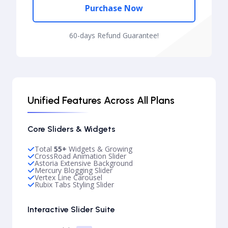
Purchase Now
60-days Refund Guarantee!
Unified Features Across All Plans
Core Sliders & Widgets
Total
55+
Widgets & Growing
CrossRoad Animation Slider
Astoria Extensive Background
Mercury Blogging Slider
Vertex Line Carousel
Rubix Tabs Styling Slider
Interactive Slider Suite