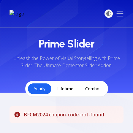
Open
Prime Slider
Unleash the Power of Visual Storytelling with Prime
Slider: The Ultimate Elementor Slider Addon.
Yearly
Lifetime
Combo
BFCM2024 coupon-code-not-found