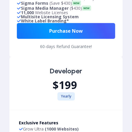
Sigma Forms
(Save $430)
NEW
Sigma Media Manager
($430)
NEW
11,000
Website Licenses
Multisite Licensing System
White Label Branding*
Purchase Now
60-days Refund Guarantee!
Developer
$199
Yearly
Exclusive Features
Grow Ultra
(1000 Websites)