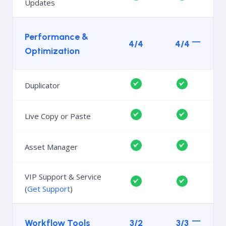
Updates
Performance &
4/4
4/4
Optimization
Duplicator
Live Copy or Paste
Asset Manager
VIP Support & Service
(
Get Support
)
Workflow Tools
3/2
3/3