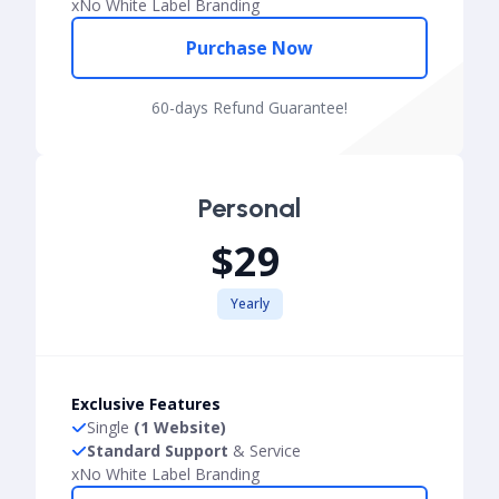
x
No White Label Branding
Purchase Now
60-days Refund Guarantee!
Personal
$29
Yearly
Exclusive Features
Single
(1 Website)
Standard Support
& Service
x
No White Label Branding