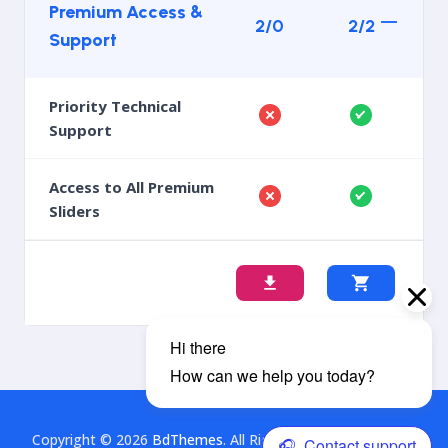
Premium Access &
2/0
2/2
Support
Priority Technical
Support
Access to All Premium
Sliders
Copyright © 2026
BdThemes
. All Rights Reserved. This is a