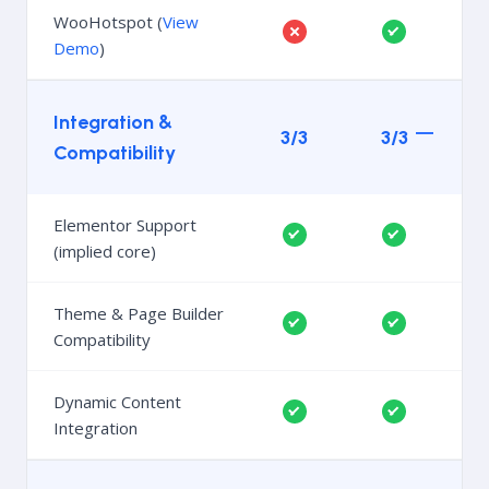
WooHotspot (
View
Demo
)
Integration &
3/3
3/3
Compatibility
Elementor Support
(implied core)
Theme & Page Builder
Compatibility
Dynamic Content
Integration