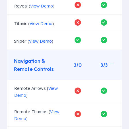
Reveal (
View Demo
)
Titanic (
View Demo
)
Sniper (
View Demo
)
Navigation &
3/0
3/3
Remote Controls
Remote Arrows (
View
Demo
)
Remote Thumbs (
View
Demo
)