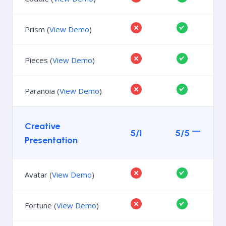
Prism (
View Demo
)
Pieces (
View Demo
)
Paranoia (
View Demo
)
Creative
5/1
5/5
Presentation
Avatar (
View Demo
)
Fortune (
View Demo
)