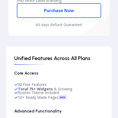
x
No White Label Branding
Purchase Now
60-days Refund Guarantee!
Unified Features Across All Plans
Core Access
All Free Features
Total 75+ Widgets
& Growing
Rooten Theme Included
10+ Ready Made Pages
NEW
Advanced Functionality