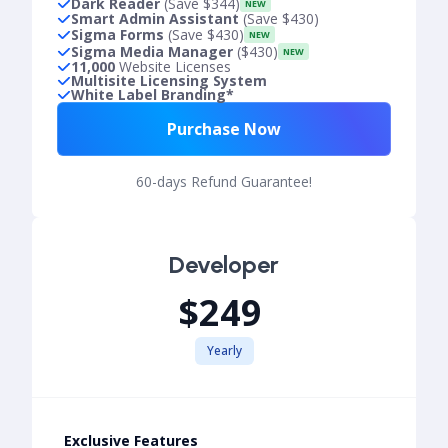
Dark Reader
(Save $344)
NEW
Smart Admin Assistant
(Save $430)
Sigma Forms
(Save $430)
NEW
Sigma Media Manager
($430)
NEW
11,000
Website Licenses
Multisite Licensing System
White Label Branding*
Purchase Now
60-days Refund Guarantee!
Developer
$249
Yearly
Exclusive Features