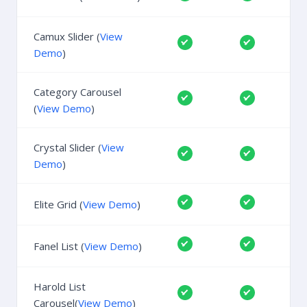
Camux Slider (
View
Demo
)
Category Carousel
(
View Demo
)
Crystal Slider (
View
Demo
)
Elite Grid (
View Demo
)
Fanel List (
View Demo
)
Harold List
Carousel(
View Demo
)