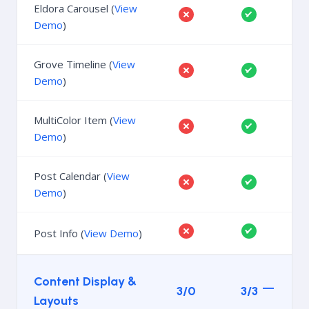
Eldora Carousel (
View
Demo
)
Grove Timeline (
View
Demo
)
MultiColor Item (
View
Demo
)
Post Calendar (
View
Demo
)
Post Info (
View Demo
)
Content Display &
3/0
3/3
Layouts