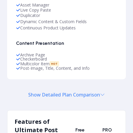
Asset Manager
Live Copy Paste
Duplicator
Dynamic Content & Custom Fields
Continuous Product Updates
Content Presentation
Archive Page
Checkerboard
Multicolor Item
HOT
Post-Image, Title, Content, and Info
Show Detailed Plan Comparison
Features of
Ultimate Post
Free
PRO