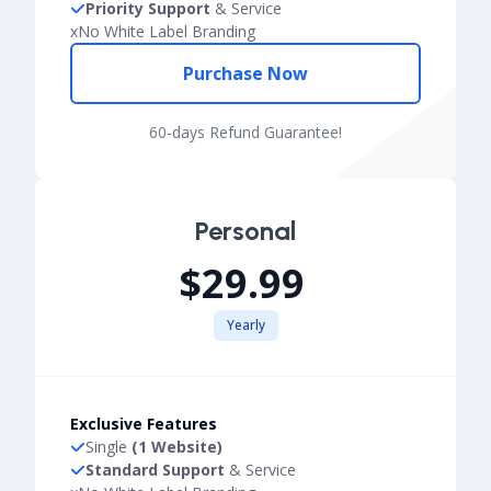
Priority Support
& Service
x
No White Label Branding
Purchase Now
60-days Refund Guarantee!
Personal
$29.99
Yearly
Exclusive Features
Single
(1 Website)
Standard Support
& Service