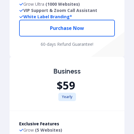
Grow Ultra
(1000 Websites)
VIP Support & Zoom Call Assistant
White Label Branding*
Purchase Now
60-days Refund Guarantee!
Business
$59
Yearly
Exclusive Features
Grow
(5 Websites)