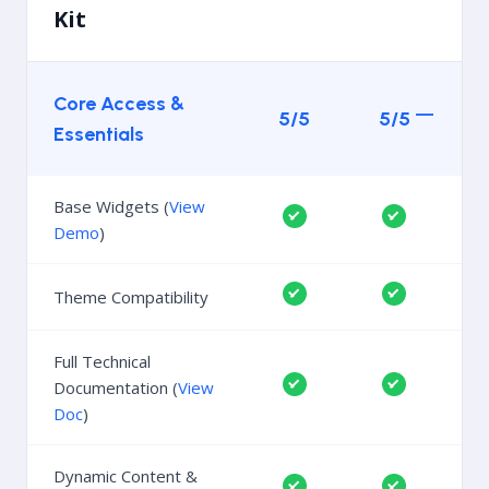
Kit
Core Access &
5/5
5/5
Essentials
Base Widgets (
View
Demo
)
Theme Compatibility
Full Technical
Documentation (
View
Doc
)
Dynamic Content &