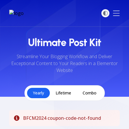
Open
Ultimate Post Kit
Streamline Your Blogging Workflow and Deliver
Exceptional Content to Your Readers in a Elementor
Website
Yearly
Lifetime
Combo
BFCM2024 coupon-code-not-found