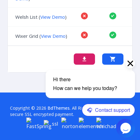
Welsh List (
View Demo
)
Wixer Grid (
View Demo
)
Copyright © 2026
BdThemes
. All Rights Reserved. This is a
secure SSL encrypted payment.