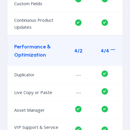
Custom Fields
Continuous Product
Updates
Performance &
4/2
4/4
Optimization
Duplicator
---
Live Copy or Paste
---
Asset Manager
VIP Support & Service