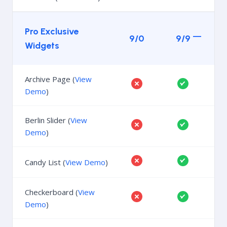
Pro Exclusive
9/0
9/9
Widgets
Archive Page (
View
Demo
)
Berlin Slider (
View
Demo
)
Candy List (
View Demo
)
Checkerboard (
View
Demo
)