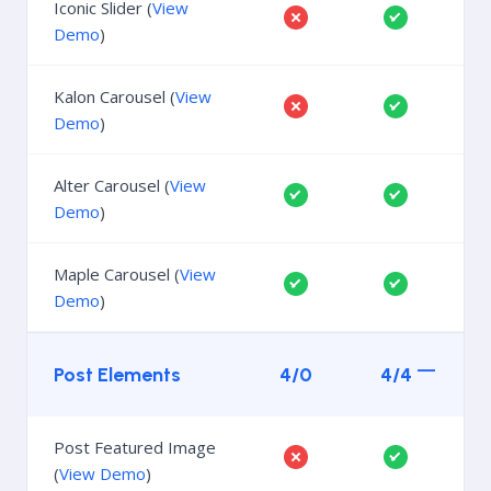
Iconic Slider (
View
Demo
)
Kalon Carousel (
View
Demo
)
Alter Carousel (
View
Demo
)
Maple Carousel (
View
Demo
)
Post Elements
4/0
4/4
Post Featured Image
(
View Demo
)