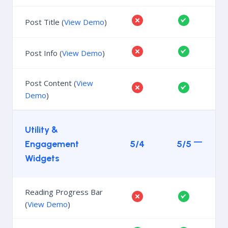
Post Title (
View Demo
)
Post Info (
View Demo
)
Post Content (
View
Demo
)
Utility &
Engagement
5/4
5/5
Widgets
Reading Progress Bar
(
View Demo
)