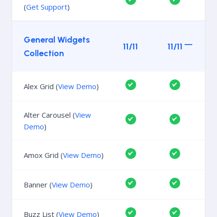
(
Get Support
)
General Widgets
11/11
11/11
Collection
Alex Grid (
View Demo
)
Alter Carousel (
View
Demo
)
Amox Grid (
View Demo
)
Banner (
View Demo
)
Buzz List (
View Demo
)