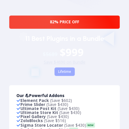
82% PRICE OFF
11 Best Plugins in a Bundle
$999
$5689
Save $4690 on Bundle
Lifetime
Our 💪Powerful Addons
Element Pack
(Save $602)
Prime Slider
(Save $430)
Ultimate Post Kit
(Save $430)
Ultimate Store Kit
(Save $430)
Pixel Gallery
(Save $430)
ZoloBlocks
(Save $516)
Sigma Store Locator
(Save $430)
NEW