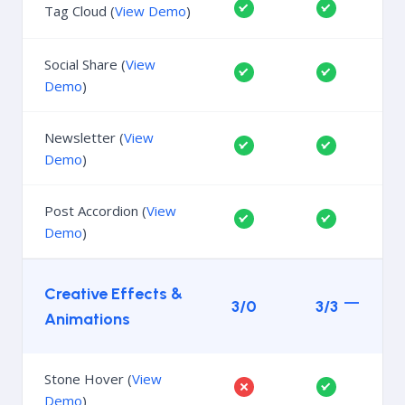
Tag Cloud (
View Demo
)
Social Share (
View
Demo
)
Newsletter (
View
Demo
)
Post Accordion (
View
Demo
)
Creative Effects &
3/0
3/3
Animations
Stone Hover (
View
Demo
)