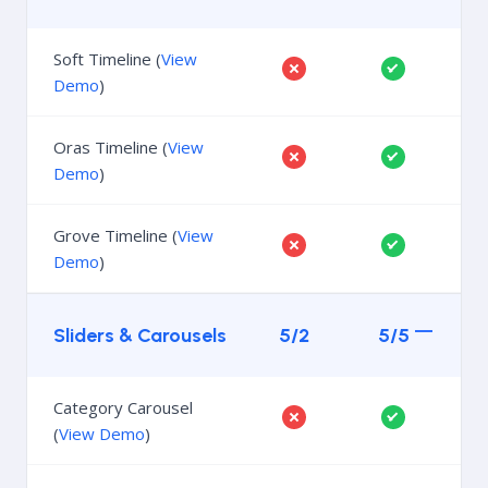
Soft Timeline (
View
Demo
)
Oras Timeline (
View
Demo
)
Grove Timeline (
View
Demo
)
Sliders & Carousels
5/2
5/5
Category Carousel
(
View Demo
)