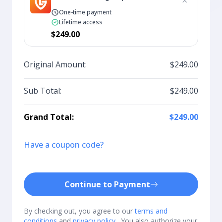
×
One-time payment
Lifetime access
$249.00
Original Amount:
$249.00
Sub Total:
$249.00
Grand Total:
$249.00
Have a coupon code?
Continue to Payment
By checking out, you agree to our
terms and
conditions
and
privacy policy
. You also authorize your