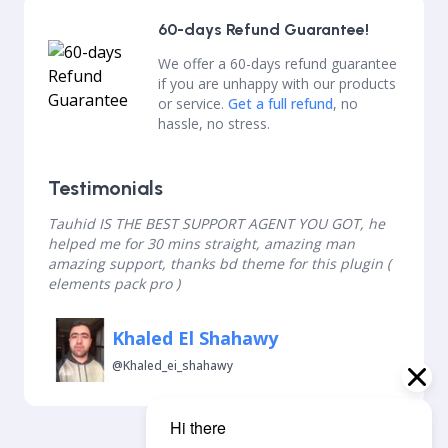
60-days Refund Guarantee!
We offer a 60-days refund guarantee
if you are unhappy with our products
or service.
Get a full refund
, no
hassle, no stress.
Testimonials
Tauhid IS THE BEST SUPPORT AGENT YOU GOT, he
helped me for 30 mins straight, amazing man
amazing support, thanks bd theme for this plugin (
elements pack pro )
Khaled El Shahawy
@khaled_ei_shahawy