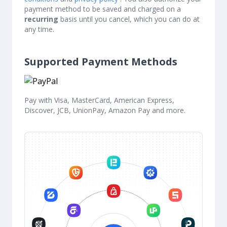
payment method to be saved and charged on a
recurring
basis until you cancel, which you can do at
any time.
Supported Payment Methods
Pay with Visa, MasterCard, American Express,
Discover, JCB, UnionPay, Amazon Pay and more.