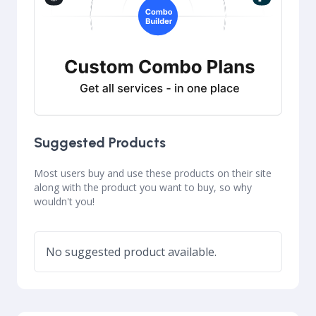
Suggested Products
Most users buy and use these products on their site
along with the product you want to buy, so why
wouldn't you!
No suggested product available.