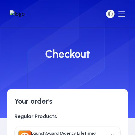
Open
Checkout
Your order's
Regular Products
LaunchGuard (Agency Lifetime)