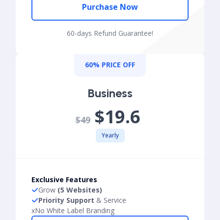
Purchase Now
60-days Refund Guarantee!
60% PRICE OFF
Business
$19.6
$49
Yearly
Exclusive Features
Grow
(5 Websites)
Priority Support
& Service
x
No White Label Branding