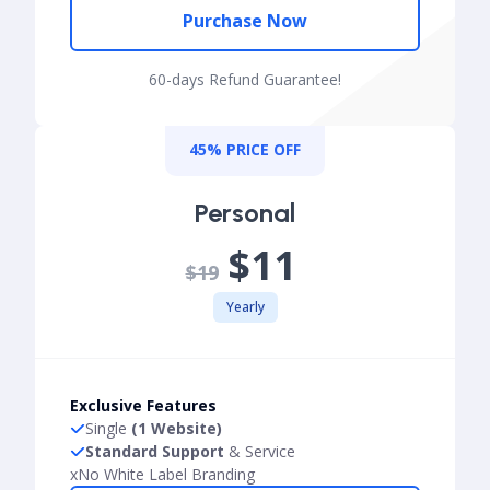
Purchase Now
60-days Refund Guarantee!
45% PRICE OFF
Personal
$11
$19
Yearly
Exclusive Features
Single
(1 Website)
Standard Support
& Service
x
No White Label Branding