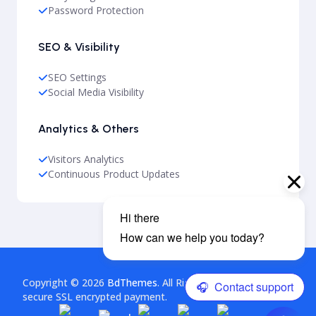
Password Protection
SEO & Visibility
SEO Settings
Social Media Visibility
Analytics & Others
Visitors Analytics
Continuous Product Updates
Copyright © 2026
BdThemes
. All Rights Reserved. This is a
secure SSL encrypted payment.