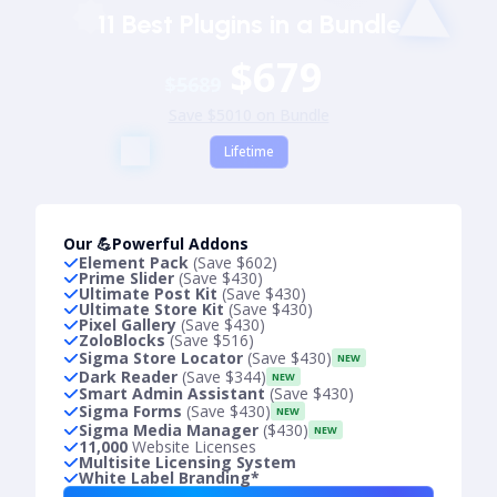
11 Best Plugins in a Bundle
$679
$5689
Save $5010 on Bundle
Lifetime
Our 💪Powerful Addons
Element Pack
(Save $602)
Prime Slider
(Save $430)
Ultimate Post Kit
(Save $430)
Ultimate Store Kit
(Save $430)
Pixel Gallery
(Save $430)
ZoloBlocks
(Save $516)
Sigma Store Locator
(Save $430)
NEW
Dark Reader
(Save $344)
NEW
Smart Admin Assistant
(Save $430)
Sigma Forms
(Save $430)
NEW
Sigma Media Manager
($430)
NEW
11,000
Website Licenses
Multisite Licensing System
White Label Branding*