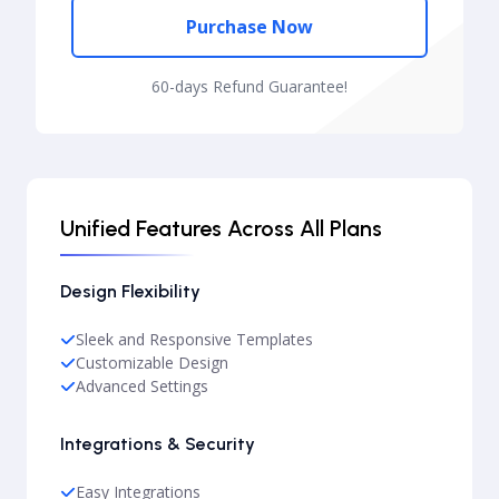
Purchase Now
60-days Refund Guarantee!
Unified Features Across All Plans
Design Flexibility
Sleek and Responsive Templates
Customizable Design
Advanced Settings
Integrations & Security
Easy Integrations