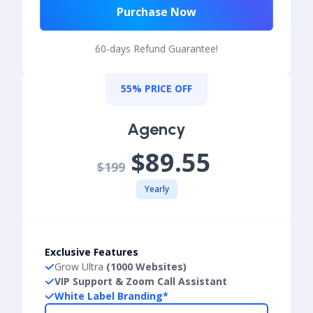
Purchase Now
60-days Refund Guarantee!
55% PRICE OFF
Agency
$89.55
$199
Yearly
Exclusive Features
Grow Ultra
(1000 Websites)
VIP Support & Zoom Call Assistant
White Label Branding*