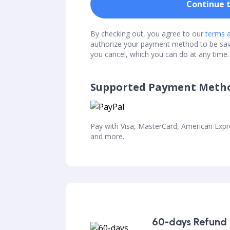
Continue 
By checking out, you agree to our
terms a
authorize your payment method to be sa
you cancel, which you can do at any time.
Supported Payment Meth
Pay with Visa, MasterCard, American Exp
and more.
60-days Refund