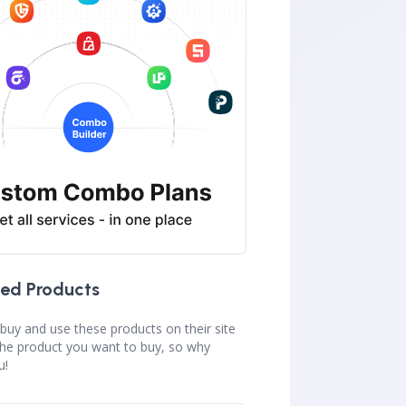
ed Products
buy and use these products on their site
the product you want to buy, so why
u!