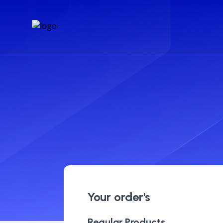
Your order's
Regular Products