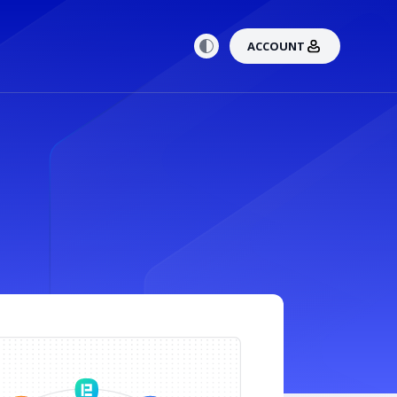
ACCOUNT