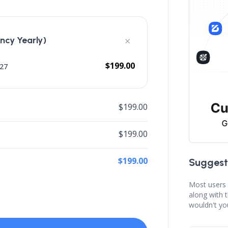
×
cy Yearly)
$199.00
027
$199.00
$199.00
$199.00
Suggest
Most users 
along with 
wouldn't yo