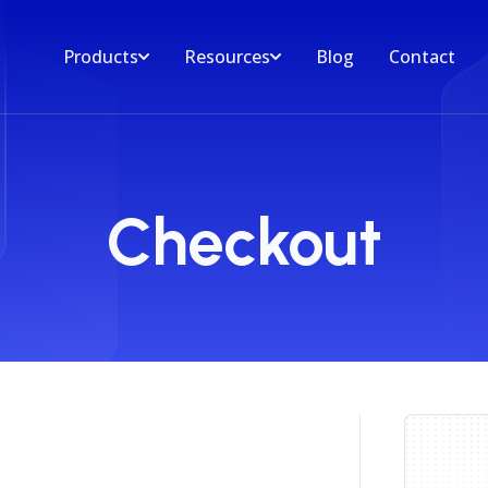
Products
Resources
Blog
Contact
Checkout