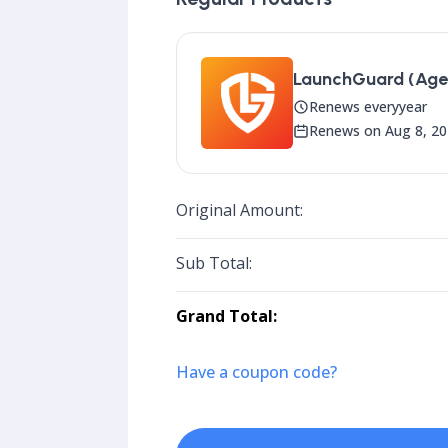
LaunchGuard (Agen
Renews every
year
Renews on Aug 8, 2
Original Amount:
Sub Total:
Grand Total:
Have a coupon code?