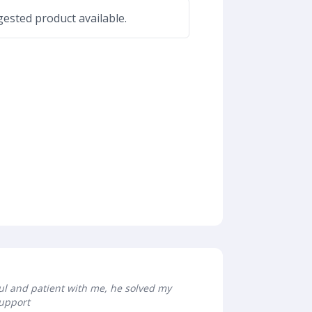
ested product available.
ful and patient with me, he solved my
Support