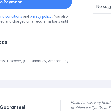
to Payment
No sugg
nd conditions
and
privacy policy
. You also
ved and charged on a
recurring
basis until
ods
ress, Discover, JCB, UnionPay, Amazon Pay
Hasib Ali was very help
 Guarantee!
problem easily.. Great 