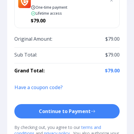
×
One-time payment
Lifetime access
$79.00
Original Amount:
$79.00
Sub Total:
$79.00
Grand Total:
$79.00
Have a coupon code?
Continue to Payment
By checking out, you agree to our
terms and
conditions
and
privacy policy
. You also authorize your