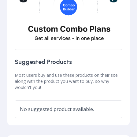
Suggested Products
Most users buy and use these products on their site
along with the product you want to buy, so why
wouldn't you!
No suggested product available.