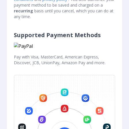
payment method to be saved and charged on a
recurring
basis until you cancel, which you can do at
any time.
Supported Payment Methods
Pay with Visa, MasterCard, American Express,
Discover, JCB, UnionPay, Amazon Pay and more.