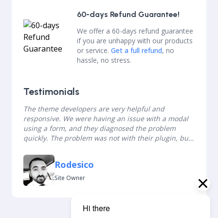
60-days Refund Guarantee!
We offer a 60-days refund guarantee
if you are unhappy with our products
or service.
Get a full refund
, no
hassle, no stress.
Testimonials
The theme developers are very helpful and
responsive. We were having an issue with a modal
using a form, and they diagnosed the problem
quickly. The problem was not with their plugin, but
the form plugin and they were still willing to help
us. Thank you so much!
Rodesico
Site Owner