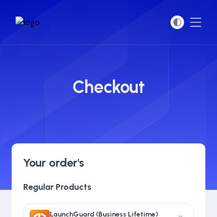
Open
Checkout
Your order's
Regular Products
LaunchGuard (Business Lifetime)