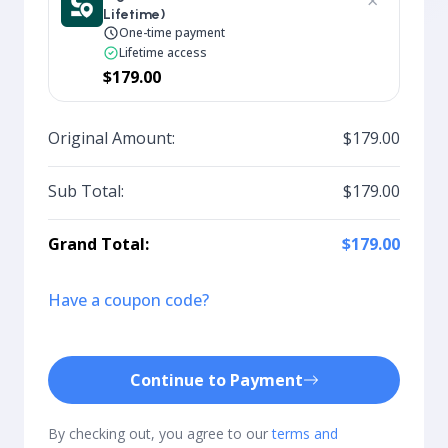
×
Lifetime)
One-time payment
Lifetime access
$179.00
Original Amount:
$179.00
Sub Total:
$179.00
Grand Total:
$179.00
Have a coupon code?
Continue to Payment
By checking out, you agree to our
terms and