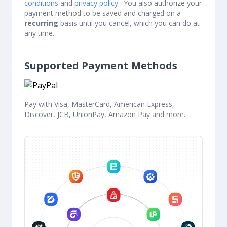
conditions
and
privacy policy
. You also authorize your
payment method to be saved and charged on a
recurring
basis until you cancel, which you can do at
any time.
Supported Payment Methods
Pay with Visa, MasterCard, American Express,
Discover, JCB, UnionPay, Amazon Pay and more.