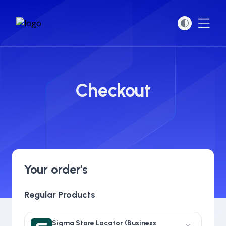
Open
Checkout
Your order's
Regular Products
Sigma Store Locator (Business