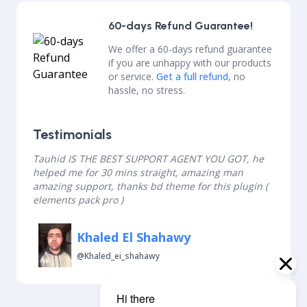
60-days Refund Guarantee!
We offer a 60-days refund guarantee
if you are unhappy with our products
or service.
Get a full refund
, no
hassle, no stress.
Testimonials
Tauhid IS THE BEST SUPPORT AGENT YOU GOT, he
helped me for 30 mins straight, amazing man
amazing support, thanks bd theme for this plugin (
elements pack pro )
Khaled El Shahawy
@khaled_ei_shahawy