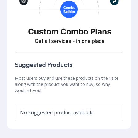
Suggested Products
Most users buy and use these products on their site
along with the product you want to buy, so why
wouldn't you!
No suggested product available.