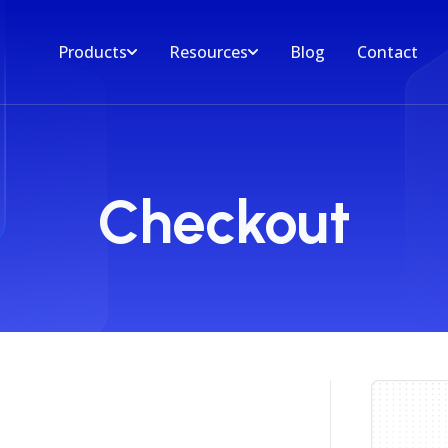
Products
Resources
Blog
Contact
Checkout