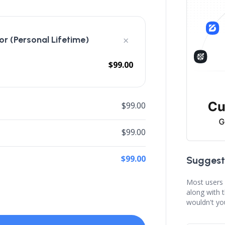
×
r (Personal Lifetime)
$99.00
$99.00
$99.00
$99.00
Suggest
Most users 
along with 
wouldn't yo