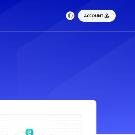
ACCOUNT