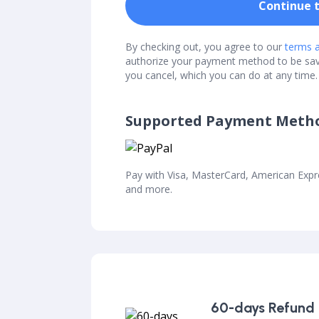
Continue 
By checking out, you agree to our
terms a
authorize your payment method to be sa
you cancel, which you can do at any time.
Supported Payment Meth
Pay with Visa, MasterCard, American Exp
and more.
60-days Refund