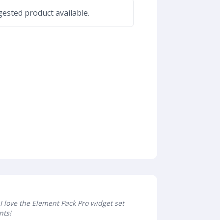
ested product available.
I love the Element Pack Pro widget set
nts!