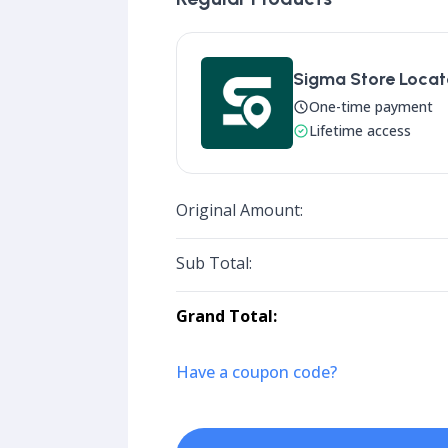
Sigma Store Locato
One-time payment
Lifetime access
Original Amount:
Sub Total:
Grand Total:
Have a coupon code?