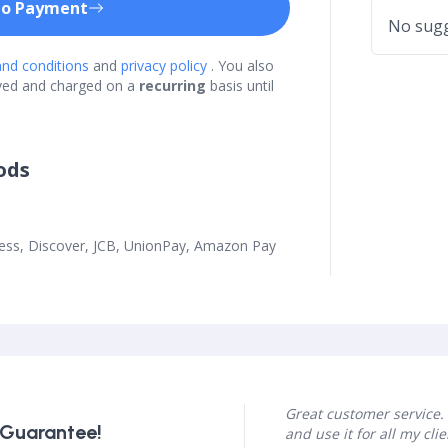
to Payment
No sugg
nd conditions
and
privacy policy
. You also
ved and charged on a
recurring
basis until
ods
ress, Discover, JCB, UnionPay, Amazon Pay
Great customer service. 
 Guarantee!
and use it for all my clie