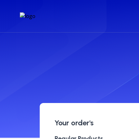
Your order's
Regular Products