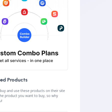
ed Products
buy and use these products on their site
the product you want to buy, so why
u!