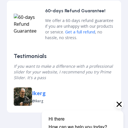
60-days Refund Guarantee!
We offer a 60-days refund guarantee
if you are unhappy with our products
or service.
Get a full refund
, no
hassle, no stress.
Testimonials
If you want to make a difference with a professional
slider for your website, I recommend you try Prime
Slider. It's a pass
Ikerg
@ikerg