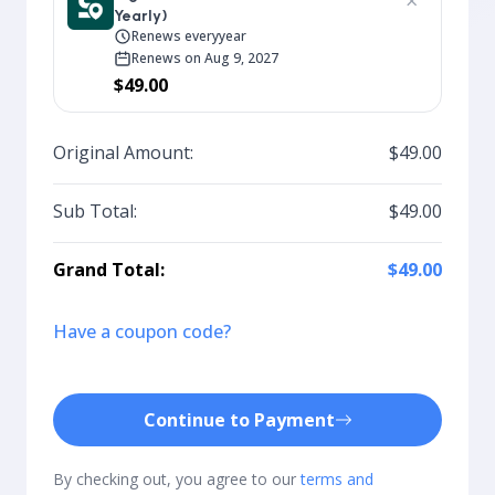
×
Yearly)
Renews every
year
Renews on Aug 9, 2027
$49.00
Original Amount:
$49.00
Sub Total:
$49.00
Grand Total:
$49.00
Have a coupon code?
Continue to Payment
By checking out, you agree to our
terms and