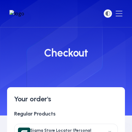
Open
Checkout
Your order's
Regular Products
Sigma Store Locator (Personal