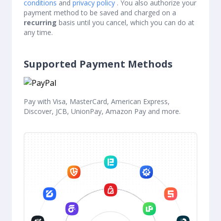
conditions
and
privacy policy
. You also authorize your
payment method to be saved and charged on a
recurring
basis until you cancel, which you can do at
any time.
Supported Payment Methods
Pay with Visa, MasterCard, American Express,
Discover, JCB, UnionPay, Amazon Pay and more.