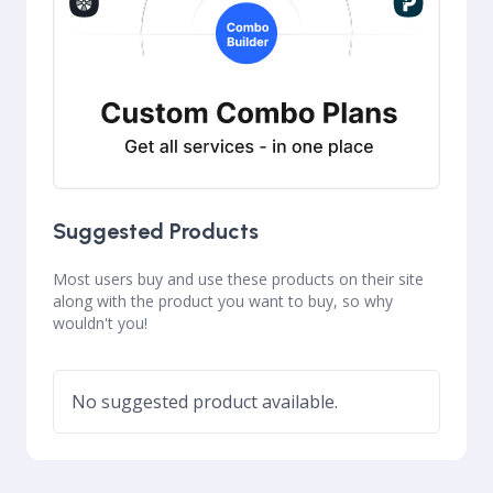
Suggested Products
Most users buy and use these products on their site
along with the product you want to buy, so why
wouldn't you!
No suggested product available.