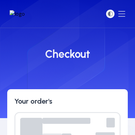
Open
Checkout
Your order's