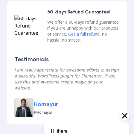
60-days Refund Guarantee!
We offer a 60-days refund guarantee
if you are unhappy with our products
or service.
Get a full refund
, no
hassle, no stress.
Testimonials
I am really appreciate for awesome efforts to design
a beautiful WordPress plugin for Elementor. If you
use this and awesome create magic on your
website.
Homayur
@homayur