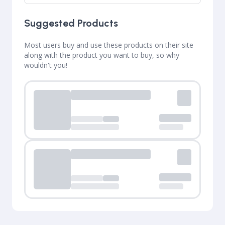
Suggested Products
Most users buy and use these products on their site
along with the product you want to buy, so why
wouldn't you!
Loading...
Loading...