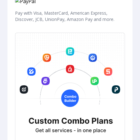
Pay with Visa, MasterCard, American Express,
Discover, JCB, UnionPay, Amazon Pay and more.