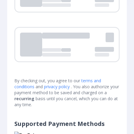
Loading...
Loading...
By checking out, you agree to our
terms and
conditions
and
privacy policy
. You also authorize your
payment method to be saved and charged on a
recurring
basis until you cancel, which you can do at
any time.
Supported Payment Methods